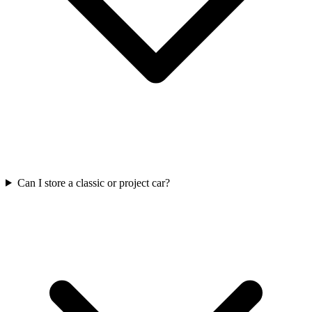
Can I store a classic or project car?