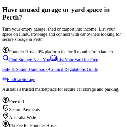
Have unused garage or yard space in
Perth?
Turn your empty garage, shed or carport into income. List your
space on FindCarStorage and connect with car owners looking for
secure storage in Perth.
Founder Hosts: 0% platform fee for 6 months from launch.
Find Storage Near You
List Your Yard for Free
Safe & Sound Handbook
·
Council Regulations Guide
Find
Car
Storage
Australia's trusted marketplace for secure car storage and parking.
Free to List
Secure Payments
Australia-Wide
0% Fee for Founder Hosts