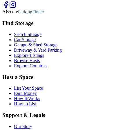
Also on:
Parking
Finder
Find
Storage
Search Storage
Car Storage
Garage & Shed Storage
Driveway & Yard Parking
Explore Listings
Browse Hosts
Explore Countries
Host a Space
List Your Space
Earn Money
How It Works
How to List
Support & Legals
Our Story