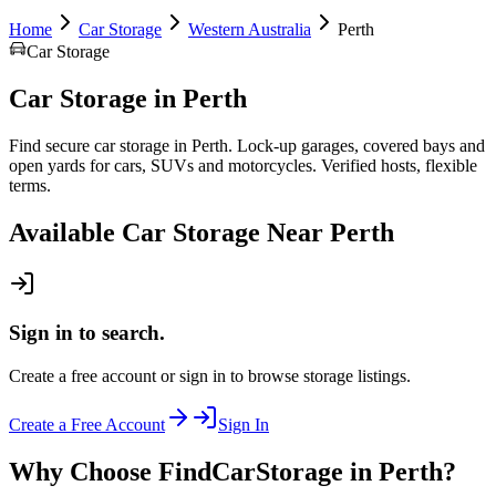
Home
Car Storage
Western Australia
Perth
Car Storage
Car Storage
in
Perth
Find secure car storage in Perth. Lock-up garages, covered bays and
open yards for cars, SUVs and motorcycles. Verified hosts, flexible
terms.
Available
Car Storage
Near
Perth
Sign in to search.
Create a free account or sign in to browse storage listings.
Create a Free Account
Sign In
Why Choose FindCarStorage in Perth?