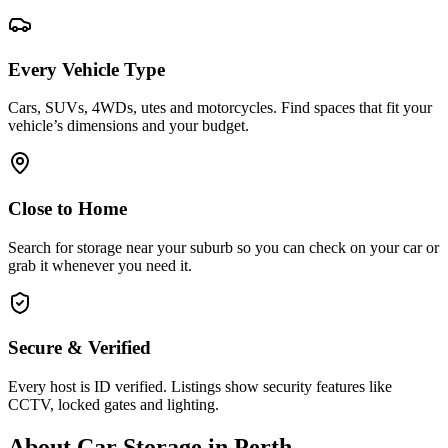
Every Vehicle Type
Cars, SUVs, 4WDs, utes and motorcycles. Find spaces that fit your
vehicle’s dimensions and your budget.
Close to Home
Search for storage near your suburb so you can check on your car or
grab it whenever you need it.
Secure & Verified
Every host is ID verified. Listings show security features like
CCTV, locked gates and lighting.
About
Car Storage
in
Perth