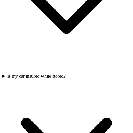
Is my car insured while stored?