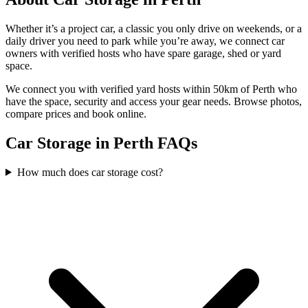
Whether it’s a project car, a classic you only drive on weekends, or a
daily driver you need to park while you’re away, we connect car
owners with verified hosts who have spare garage, shed or yard
space.
We connect you with verified yard hosts within
50
km of
Perth
who
have the space, security and access your
gear
needs. Browse photos,
compare prices and book online.
Car Storage in Perth FAQs
How much does car storage cost?