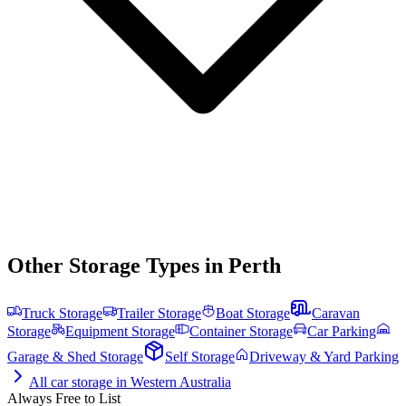
Other Storage Types in
Perth
Truck Storage
Trailer Storage
Boat Storage
Caravan
Storage
Equipment Storage
Container Storage
Car Parking
Garage & Shed Storage
Self Storage
Driveway & Yard Parking
All
car storage
in
Western Australia
Always Free to List