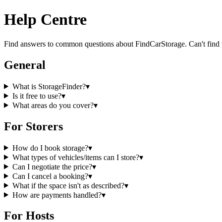
Help Centre
Find answers to common questions about
FindCarStorage
. Can't find
General
What is StorageFinder?
▾
Is it free to use?
▾
What areas do you cover?
▾
For Storers
How do I book storage?
▾
What types of vehicles/items can I store?
▾
Can I negotiate the price?
▾
Can I cancel a booking?
▾
What if the space isn't as described?
▾
How are payments handled?
▾
For Hosts