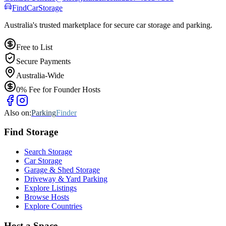
Find
Car
Storage
Australia's trusted marketplace for secure car storage and parking.
Free to List
Secure Payments
Australia-Wide
0% Fee for Founder Hosts
Also on:
Parking
Finder
Find
Storage
Search Storage
Car Storage
Garage & Shed Storage
Driveway & Yard Parking
Explore Listings
Browse Hosts
Explore Countries
Host a Space