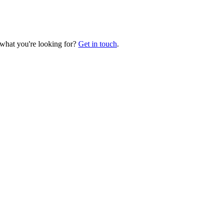
 what you're looking for?
Get in touch
.