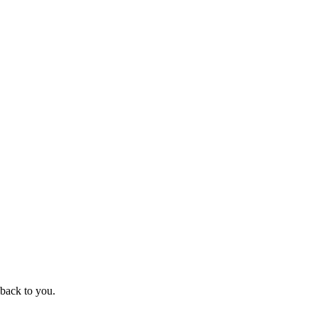
 back to you.