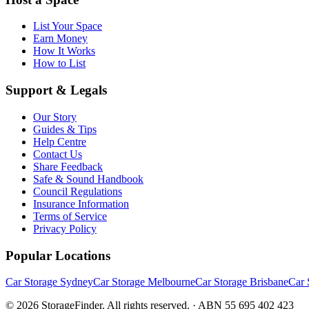
List Your Space
Earn Money
How It Works
How to List
Support & Legals
Our Story
Guides & Tips
Help Centre
Contact Us
Share Feedback
Safe & Sound Handbook
Council Regulations
Insurance Information
Terms of Service
Privacy Policy
Popular Locations
Car Storage Sydney
Car Storage Melbourne
Car Storage Brisbane
Car 
©
2026
StorageFinder. All rights reserved. · ABN 55 695 402 423