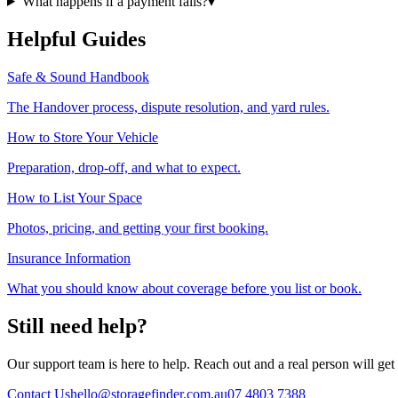
What happens if a payment fails?
▾
Helpful Guides
Safe & Sound Handbook
The Handover process, dispute resolution, and yard rules.
How to Store Your Vehicle
Preparation, drop-off, and what to expect.
How to List Your Space
Photos, pricing, and getting your first booking.
Insurance Information
What you should know about coverage before you list or book.
Still need help?
Our support team is here to help. Reach out and a real person will get
Contact Us
hello@storagefinder.com.au
07 4803 7388