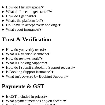
How do I list my space?
▾
What do I need to get started?
▾
How do I get paid?
▾
What's the platform fee?
▾
Do I have to accept every booking?
▾
What about insurance?
▾
Trust & Verification
How do you verify users?
▾
What is a Verified Member?
▾
How do reviews work?
▾
What is Booking Support?
▾
How do I submit a Booking Support request?
▾
Is Booking Support insurance?
▾
What isn't covered by Booking Support?
▾
Payments & GST
Is GST included in prices?
▾
What payment methods do you accept?
▾