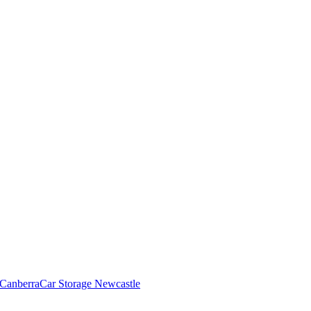
 Canberra
Car Storage Newcastle